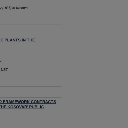
gy (UBT) in Kosovo
C PLANTS IN THE
y
- UBT
ED FRAMEWORK CONTRACTS
THE KOSOVAR’ PUBLIC