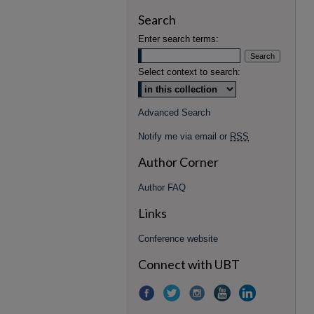
Search
Enter search terms:
Select context to search:
Advanced Search
Notify me via email or
RSS
Author Corner
Author FAQ
Links
Conference website
Connect with UBT