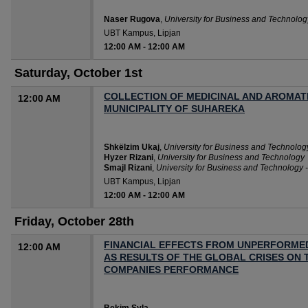
Naser Rugova
,
University for Business and Technolo
UBT Kampus, Lipjan
12:00 AM
-
12:00 AM
Saturday, October 1st
COLLECTION OF MEDICINAL AND AROMATI
12:00 AM
MUNICIPALITY OF SUHAREKA
Shkëlzim Ukaj
,
University for Business and Technolog
Hyzer Rizani
,
University for Business and Technology
Smajl Rizani
,
University for Business and Technology 
UBT Kampus, Lipjan
12:00 AM
-
12:00 AM
Friday, October 28th
FINANCIAL EFFECTS FROM UNPERFORM
12:00 AM
AS RESULTS OF THE GLOBAL CRISES ON 
COMPANIES PERFORMANCE