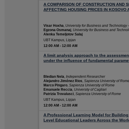
A COMPARISON OF CONSTRUCTION AND S
AFFECTING HOUSING PRICES IN KOSOVO 
Visar Hoxha
,
University for Business and Technology 
Egzona Osmanaj
,
University for Business and Techno
Alenka Temeljotov Salaj
UBT Kampus, Lipjan
12:00 AM
-
12:00 AM
A limit analysis approach to the assessmen
under the influence of fundamental parame
Bledian Nela
,
Independent Researcher
Alejandro Jiménez Rios
,
Sapienza University of Rom
Marco Pingaro
,
Sapienza University of Rome
Emanuele Reccia
,
University of Cagliari
Patrizia Trovalusci
,
Sapienza University of Rome
UBT Kampus, Lipjan
12:00 AM
-
12:00 AM
A Professional Learning Model for Building
Level Educational Leaders Across the Worl