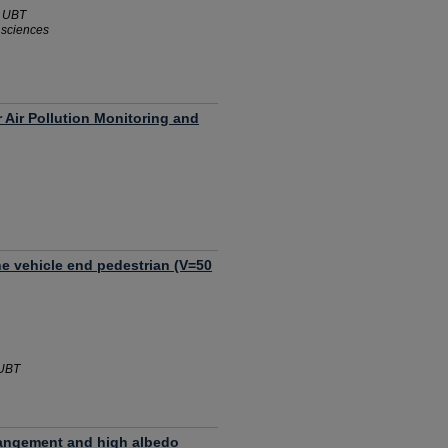
- UBT
l sciences
 Air Pollution Monitoring and
he vehicle end pedestrian (V=50
 UBT
rrangement and high albedo