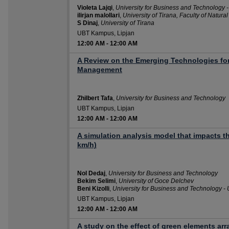
Violeta Lajqi
,
University for Business and Technology 
ilirjan malollari
,
University of Tirana, Faculty of Natura
S Dinaj
,
University of Tirana
UBT Kampus, Lipjan
12:00 AM
-
12:00 AM
A Review on the Emerging Technologies for
Management
Zhilbert Tafa
,
University for Business and Technology
UBT Kampus, Lipjan
12:00 AM
-
12:00 AM
A simulation analysis model that impacts t
km/h)
Nol Dedaj
,
University for Business and Technology
Bekim Selimi
,
University of Goce Delchev
Beni Kizolli
,
University for Business and Technology -
UBT Kampus, Lipjan
12:00 AM
-
12:00 AM
A study on the effect of green elements a