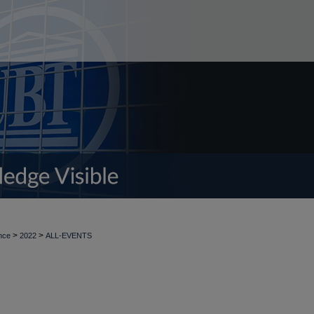
>
>
nce
2022
ALL-EVENTS