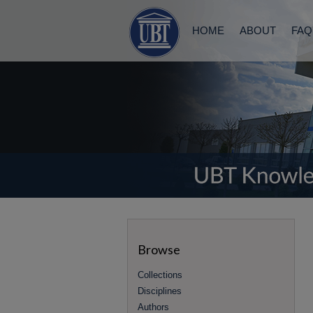
HOME
ABOUT
FAQ
Browse
Collections
Disciplines
Authors