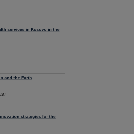
lth services in Kosovo in the
n and the Earth
 UBT
nnovation strategies for the