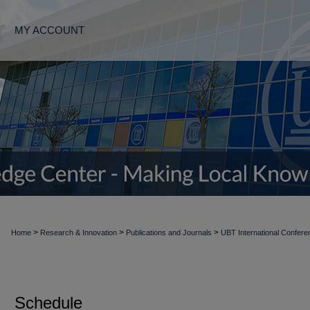
MY ACCOUNT
>
>
>
Home
Research & Innovation
Publications and Journals
UBT International Confere
Schedule