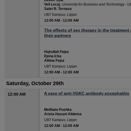
Bekim Syla
Veli Lecaj
,
University for Business and Technology - U
Sabri R. Ternava
UBT Kampus, Lipjan
12:00 AM
-
12:00 AM
The effects of sex therapy in the treatmen
their partners
Hajrullah Fejza
Ejona Icka
Albina Fejza
UBT Kampus, Lipjan
12:00 AM
-
12:00 AM
Saturday, October 29th
A case of anti-VGKC antibody encephalitis
12:00 AM
Melihate Pushka
Arieta Hasani Alidema
UBT Kampus, Lipjan
12:00 AM
-
12:00 AM