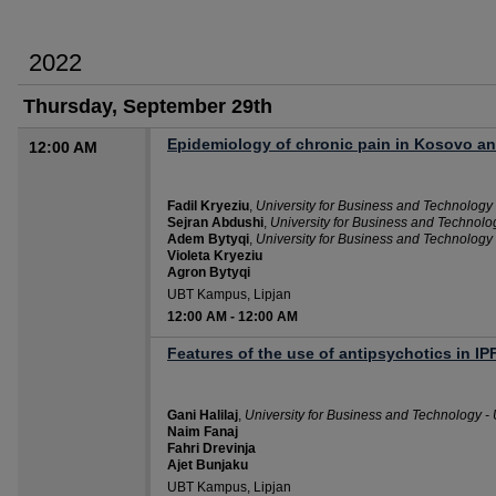
2022
Thursday, September 29th
Epidemiology of chronic pain in Kosovo and
12:00 AM
Fadil Kryeziu
,
University for Business and Technology
Sejran Abdushi
,
University for Business and Technolo
Adem Bytyqi
,
University for Business and Technology
Violeta Kryeziu
Agron Bytyqi
UBT Kampus, Lipjan
12:00 AM
-
12:00 AM
Features of the use of antipsychotics in IP
Gani Halilaj
,
University for Business and Technology -
Naim Fanaj
Fahri Drevinja
Ajet Bunjaku
UBT Kampus, Lipjan