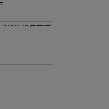
BT
t of women with vaginismus and