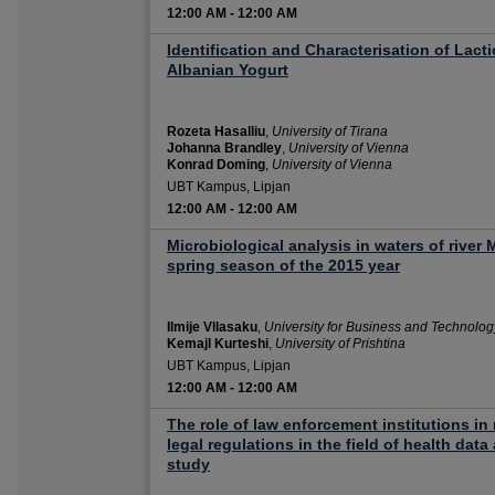
12:00 AM
-
12:00 AM
Identification and Characterisation of Lacti
Albanian Yogurt
Rozeta Hasalliu
,
University of Tirana
Johanna Brandley
,
University of Vienna
Konrad Doming
,
University of Vienna
UBT Kampus, Lipjan
12:00 AM
-
12:00 AM
Microbiological analysis in waters of river
spring season of the 2015 year
Ilmije Vllasaku
,
University for Business and Technolog
Kemajl Kurteshi
,
University of Prishtina
UBT Kampus, Lipjan
12:00 AM
-
12:00 AM
The role of law enforcement institutions i
legal regulations in the field of health dat
study