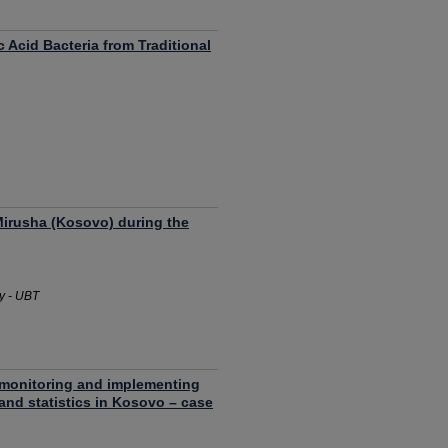
c Acid Bacteria from Traditional
 Mirusha (Kosovo) during the
y - UBT
n monitoring and implementing
a and statistics in Kosovo – case