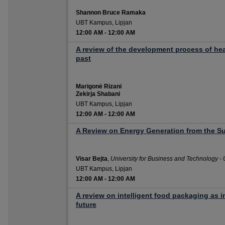
Shannon Bruce Ramaka
UBT Kampus, Lipjan
12:00 AM
-
12:00 AM
A review of the development process of hea
past
Marigonë Rizani
Zekirja Shabani
UBT Kampus, Lipjan
12:00 AM
-
12:00 AM
A Review on Energy Generation from the Su
Visar Bejta
,
University for Business and Technology -
UBT Kampus, Lipjan
12:00 AM
-
12:00 AM
A review on intelligent food packaging as i
future