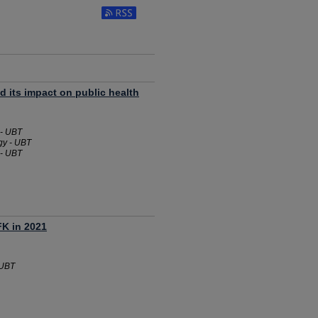
 its impact on public health
 - UBT
gy - UBT
 - UBT
FK in 2021
 UBT