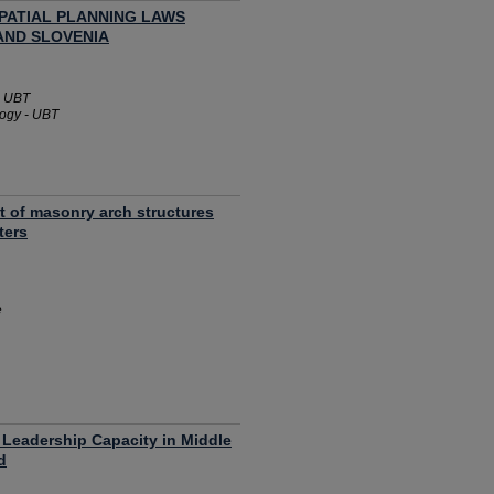
PATIAL PLANNING LAWS
AND SLOVENIA
- UBT
logy - UBT
t of masonry arch structures
ters
e
 Leadership Capacity in Middle
d